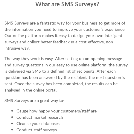
What are SMS Surveys?
SMS Surveys are a fantastic way for your business to get more of
the information you need to improve your customer’s experience.
Our online platform makes it easy to design your own intelligent
surveys and collect better feedback in a cost-effective, non-
intrusive way.
The way they work is easy. After setting up an opening message
and survey questions in our easy to use online platform, the survey
is delivered via SMS to a defined list of recipients. After each
question has been answered by the recipient, the next question is
sent. Once the survey has been completed, the results can be
analysed in the online portal.
SMS Surveys are a great way to:
Gauge how happy your customers/staff are
Conduct market research
Cleanse your databases
Conduct staff surveys