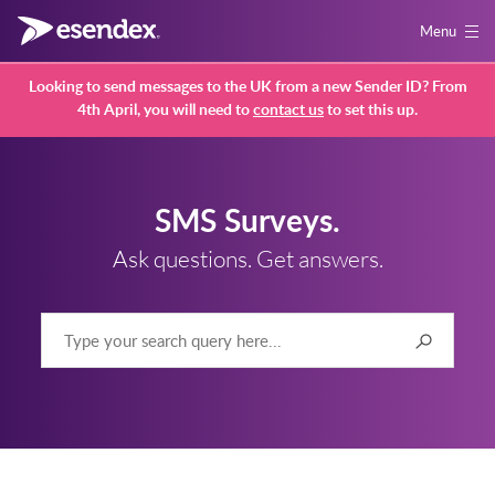
Menu
Looking to send messages to the UK from a new Sender ID? From
4th April, you will need to
contact us
to set this up.
SMS Surveys.
Ask questions. Get answers.