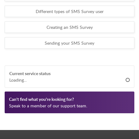
Different types of SMS Survey user
Creating an SMS Survey
Sending your SMS Survey
Current service status
Loading...
Can't find what you're looking for?
Speak to a member of our support team.