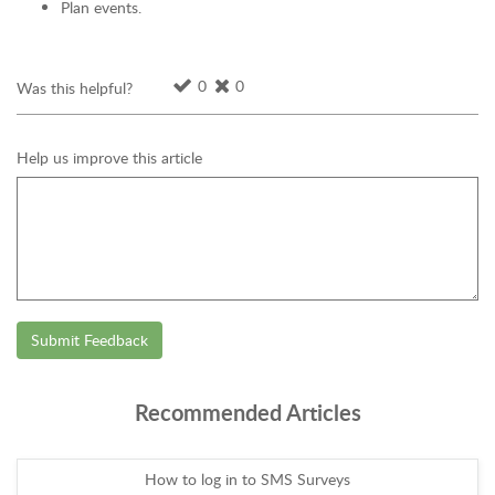
Plan events.
0
0
Was this helpful?
Help us improve this article
Submit Feedback
Recommended Articles
How to log in to SMS Surveys