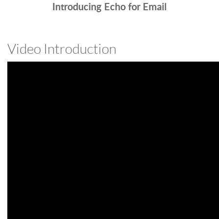
Introducing Echo for Email
Video Introduction