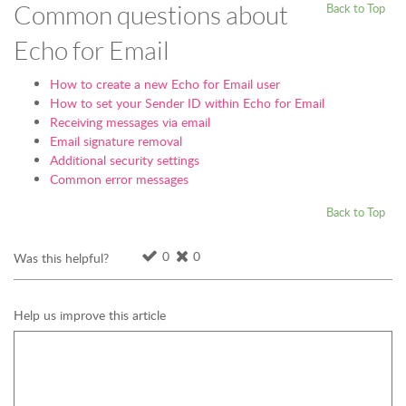
Common questions about
Back to Top
Echo for Email
How to create a new Echo for Email user
How to set your Sender ID within Echo for Email
Receiving messages via email
Email signature removal
Additional security settings
Common error messages
Back to Top
0
0
Was this helpful?
Help us improve this article