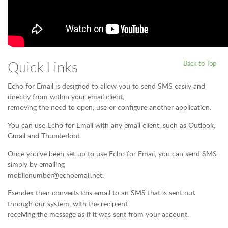
Quick Links
Back to Top
Echo for Email is designed to allow you to send SMS easily and
directly from within your email client,
removing the need to open, use or configure another application.
You can use Echo for Email with any email client, such as Outlook,
Gmail and Thunderbird.
Once you’ve been set up to use Echo for Email, you can send SMS
simply by emailing
mobilenumber@echoemail.net.
Esendex then converts this email to an SMS that is sent out
through our system, with the recipient
receiving the message as if it was sent from your account.