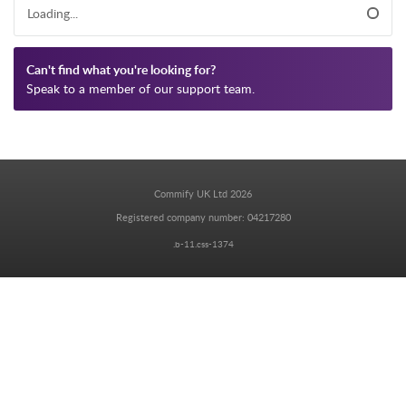
Loading...
Can't find what you're looking for?
Speak to a member of our support team.
Commify UK Ltd 2026
Registered company number: 04217280
.b-11.css-1374