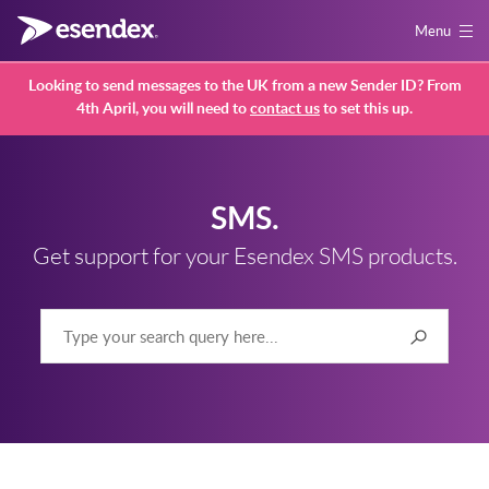
Menu
Looking to send messages to the UK from a new Sender ID? From
4th April, you will need to
contact us
to set this up.
SMS.
Get support for your Esendex SMS products.