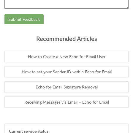
Submit Feedback
Recommended Articles
How to Create a New Echo for Email User
How to set your Sender ID within Echo for Email
Echo for Email Signature Removal
Receiving Messages via Email – Echo for Email
Current service status