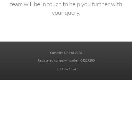
team will be in touch to help you further with
your query.
Commify UK Ltd 2026
Registered company number: 04217280
.b-11.css-1374