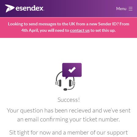
Menu
Looking to send messages to the UK from a new Sender ID? From
4th April, you will need to
contact us
to set this up.
Success!
Your question has been recieved and we’ve sent
an email confirming your ticket number.
Sit tight for now and a member of our support